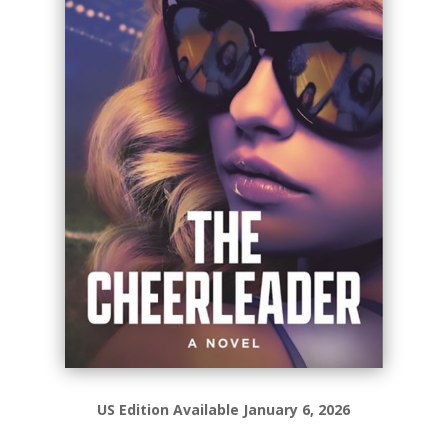
US Edition Available January 6, 2026