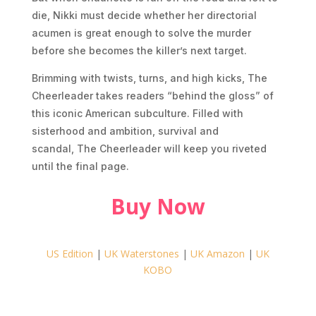
die, Nikki must decide whether her directorial
acumen is great enough to solve the murder
before she becomes the killer’s next target.
Brimming with twists, turns, and high kicks,
The
Cheerleader
takes readers “behind the gloss” of
this iconic American subculture. Filled with
sisterhood and ambition, survival and
scandal,
The Cheerleader
will keep you riveted
until the final page.
Buy Now
US Edition
|
UK Waterstones
|
UK Amazon
|
UK
KOBO