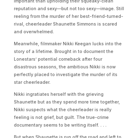
important than upholding their squeaky-clean
reputation and sexy––but not too sexy––image. Still
reeling from the murder of her best-friend-turned-
rival, cheerleader Shaunette Simmons is scared
and overwhelmed.
Meanwhile, filmmaker Nikki Keegan lucks into the
story of a lifetime. Brought in to document the
Lonestars’ potential comeback after four
disastrous seasons, the ambitious Nikki is now
perfectly placed to investigate the murder of its
star cheerleader.
Nikki ingratiates herself with the grieving
Shaunette but as they spend more time together,
Nikki suspects what the cheerleader is really
feeling is not grief, but guilt. The true-crime
documentary seems to be writing itself. . . .
But when Shaunette is run off the road and left to