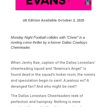
UK Edition Available October 2, 2025
Monday Night Football collides with “Cheer” in a
riveting crime thriller by a former Dallas Cowboys
Cheerleader.
When Jentry Rae, captain of the Dallas Lonestars’
cheerleading squad and “America’s Angel” is
found dead in the squad’s locker room, the rumors
and speculation begin to swirl. A jealous ex? A
deranged fan? And who might be next?
The Dallas Lonestars Cheerleaders reek of
perfection and hairspray. Nothing is more