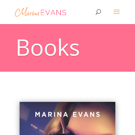
Books